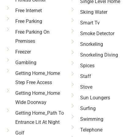
Single Level Home
Free Internet
Skiing Water
Free Parking
Smart Tv
Free Parking On
Smoke Detector
Premises
Snorkeling
Freezer
Snorkeling Diving
Gambling
Spices
Getting Home_Home
Staff
Step Free Access
Stove
Getting Home_Home
Sun Loungers
Wide Doorway
Surfing
Getting Home_Path To
Swimming
Entrance Lit At Night
Telephone
Golf