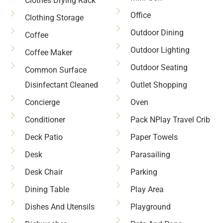
Clothes Drying Rack
Office
Clothing Storage
Outdoor Dining
Coffee
Outdoor Lighting
Coffee Maker
Outdoor Seating
Common Surface
Disinfectant Cleaned
Outlet Shopping
Concierge
Oven
Conditioner
Pack NPlay Travel Crib
Deck Patio
Paper Towels
Desk
Parasailing
Desk Chair
Parking
Dining Table
Play Area
Dishes And Utensils
Playground