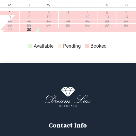
M
T
W
T
F
S
S
1
2
3
4
5
6
7
8
9
10
11
12
13
14
15
16
17
18
19
20
21
22
23
24
25
26
27
28
29
30
Available
Pending
Booked
Book Now
Contact Info