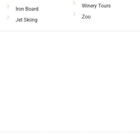
Winery Tours
Iron Board
Zoo
Jet Skiing