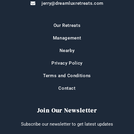
jerry@dreamluxretreats.com
Our Retreats
Management
Nearby
Privacy Policy
Terms and Conditions
Contact
Join Our Newsletter
Subscribe our newsletter to get latest updates