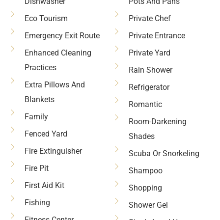
Dishwasher
Pots And Pans
Eco Tourism
Private Chef
Emergency Exit Route
Private Entrance
Enhanced Cleaning
Private Yard
Practices
Rain Shower
Extra Pillows And
Refrigerator
Blankets
Romantic
Family
Room-Darkening
Fenced Yard
Shades
Fire Extinguisher
Scuba Or Snorkeling
Fire Pit
Shampoo
First Aid Kit
Shopping
Fishing
Shower Gel
Fitness Center