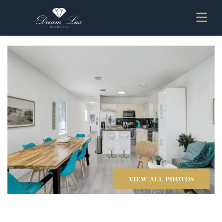
VIEW ALL PHOTOS