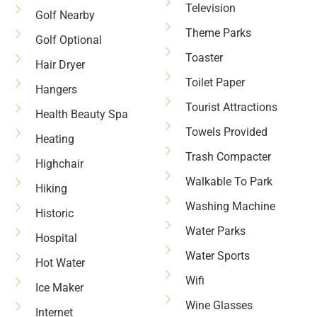
Television
Golf Nearby
Theme Parks
Golf Optional
Toaster
Hair Dryer
Toilet Paper
Hangers
Tourist Attractions
Health Beauty Spa
Towels Provided
Heating
Trash Compacter
Highchair
Walkable To Park
Hiking
Washing Machine
Historic
Water Parks
Hospital
Water Sports
Hot Water
Wifi
Ice Maker
Wine Glasses
Internet