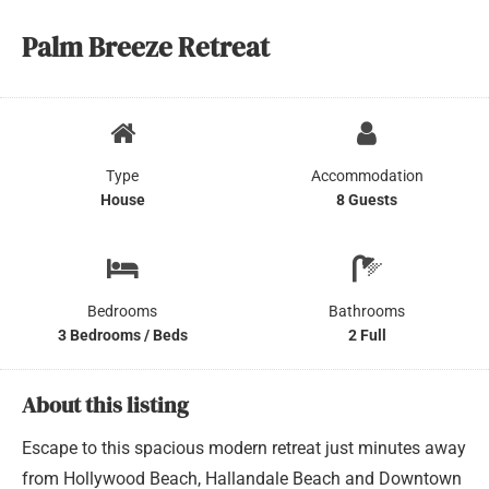
Palm Breeze Retreat
Type
Accommodation
House
8 Guests
Bedrooms
Bathrooms
3 Bedrooms / Beds
2 Full
About this listing
Escape to this spacious modern retreat just minutes away
from Hollywood Beach, Hallandale Beach and Downtown