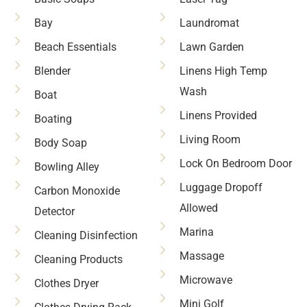
Bay
Laundromat
Beach Essentials
Lawn Garden
Blender
Linens High Temp
Wash
Boat
Linens Provided
Boating
Living Room
Body Soap
Lock On Bedroom Door
Bowling Alley
Luggage Dropoff
Carbon Monoxide
Allowed
Detector
Marina
Cleaning Disinfection
Massage
Cleaning Products
Microwave
Clothes Dryer
Mini Golf