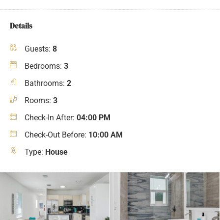
Details
Guests:
8
Bedrooms:
3
Bathrooms:
2
Rooms:
3
Check-In After:
04:00 PM
Check-Out Before:
10:00 AM
Type:
House