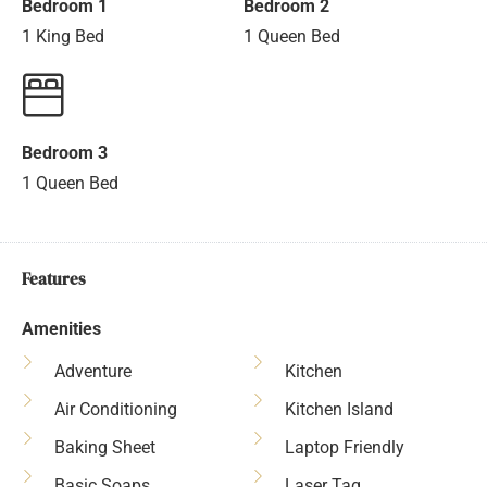
Bedroom 1
Bedroom 2
1 King Bed
1 Queen Bed
Bedroom 3
1 Queen Bed
Features
Amenities
Adventure
Kitchen
Air Conditioning
Kitchen Island
Baking Sheet
Laptop Friendly
Basic Soaps
Laser Tag