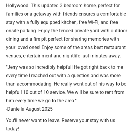
Hollywood! This updated 3 bedroom home, perfect for
families or a getaway with friends ensures a comfortable
stay with a fully equipped kitchen, free Wi-Fi, and free
onsite parking. Enjoy the fenced private yard with outdoor
dining and a fire pit perfect for sharing memories with
your loved ones! Enjoy some of the area's best restaurant
venues, entertainment and nightlife just minutes away.
"Jerry was so incredibly helpful! He got right back to me
every time I reached out with a question and was more
than accommodating. He really went out of his way to be
helpful! 10 out of 10 service. We will be sure to rent from
him every time we go to the area."
-Daniella August 2025
You'll never want to leave. Reserve your stay with us
today!