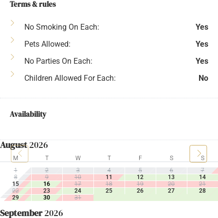
Terms & rules
No Smoking On Each:
Yes
Pets Allowed:
Yes
No Parties On Each:
Yes
Children Allowed For Each:
No
Availability
August
2026
M
T
W
T
F
S
S
1
2
3
4
5
6
7
8
9
10
11
12
13
14
15
16
17
18
19
20
21
22
23
24
25
26
27
28
29
30
31
September
2026