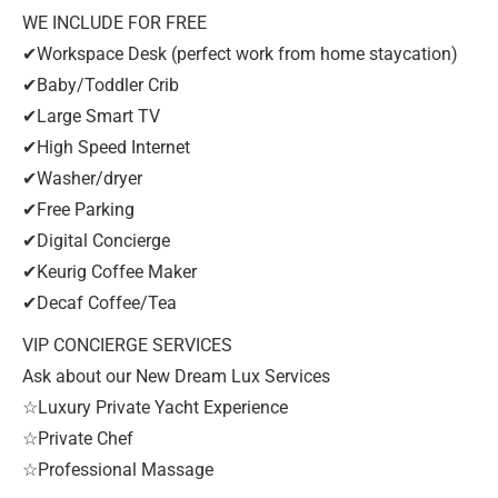
WE INCLUDE FOR FREE
✔Workspace Desk (perfect work from home staycation)
✔Baby/Toddler Crib
✔Large Smart TV
✔High Speed Internet
✔Washer/dryer
✔Free Parking
✔Digital Concierge
✔Keurig Coffee Maker
✔Decaf Coffee/Tea
VIP CONCIERGE SERVICES
Ask about our New Dream Lux Services
☆Luxury Private Yacht Experience
☆Private Chef
☆Professional Massage