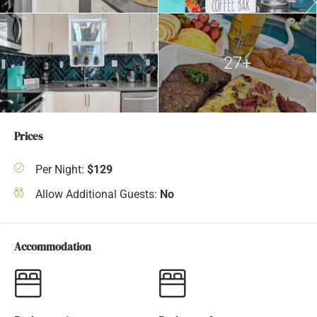
27+
Prices
Per Night:
$129
Allow Additional Guests:
No
Accommodation