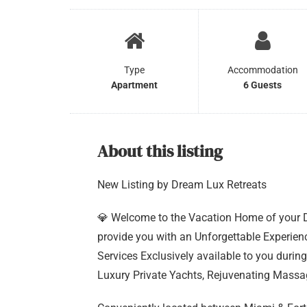
Type
Accommodation
Apartment
6 Guests
About this listing
New Listing by Dream Lux Retreats
💎 Welcome to the Vacation Home of your Dr
provide you with an Unforgettable Experie
Services Exclusively available to you during
Luxury Private Yachts, Rejuvenating Mass