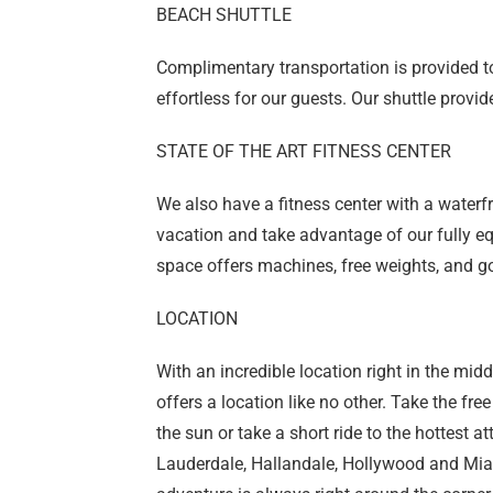
BEACH SHUTTLE
Complimentary transportation is provided 
effortless for our guests. Our shuttle provi
STATE OF THE ART FITNESS CENTER
We also have a fitness center with a waterf
vacation and take advantage of our fully eq
space offers machines, free weights, and go
LOCATION
With an incredible location right in the mi
offers a location like no other. Take the fr
the sun or take a short ride to the hottest a
Lauderdale, Hallandale, Hollywood and Mia