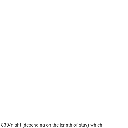
10-$30/night (depending on the length of stay) which