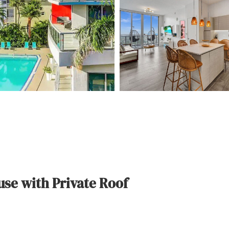
se with Private Roof