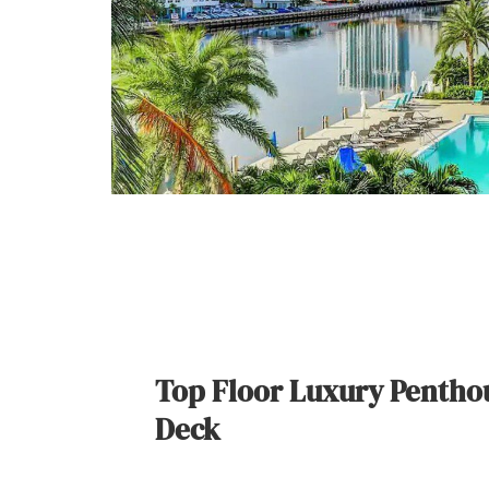
Top Floor Luxury Penthou
Deck