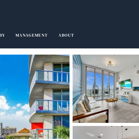
BY
MANAGEMENT
ABOUT