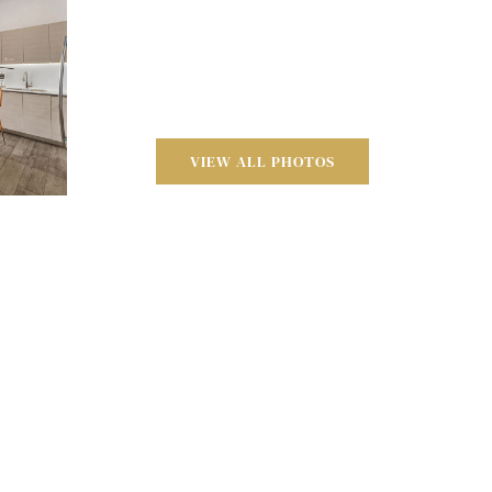
VIEW ALL PHOTOS