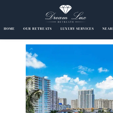
HOME
OUR RETREATS
LUXURY SERVICES
NEAR