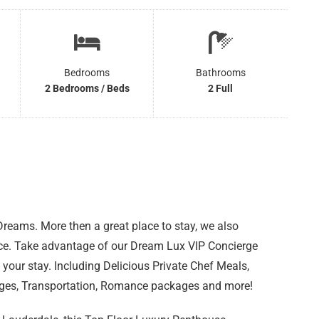
Bedrooms
Bathrooms
2 Bedrooms / Beds
2 Full
eams. More then a great place to stay, we also
nce. Take advantage of our Dream Lux VIP Concierge
 your stay. Including Delicious Private Chef Meals,
ages, Transportation, Romance packages and more!