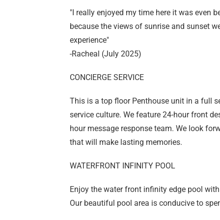
"I really enjoyed my time here it was even be
because the views of sunrise and sunset we
experience"
-Racheal (July 2025)
CONCIERGE SERVICE
This is a top floor Penthouse unit in a full 
service culture. We feature 24-hour front d
hour message response team. We look forwa
that will make lasting memories.
WATERFRONT INFINITY POOL
Enjoy the water front infinity edge pool wit
Our beautiful pool area is conducive to spe