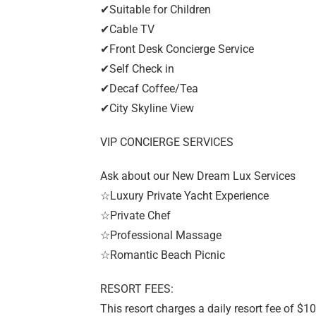
✔Suitable for Children
✔Cable TV
✔Front Desk Concierge Service
✔Self Check in
✔Decaf Coffee/Tea
✔City Skyline View
VIP CONCIERGE SERVICES
Ask about our New Dream Lux Services
☆Luxury Private Yacht Experience
☆Private Chef
☆Professional Massage
☆Romantic Beach Picnic
RESORT FEES:
This resort charges a daily resort fee of $