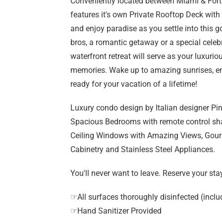
Conveniently located between Miami & Fort
features it's own Private Rooftop Deck wit
and enjoy paradise as you settle into this go
bros, a romantic getaway or a special celeb
waterfront retreat will serve as your luxuri
memories. Wake up to amazing sunrises, enj
ready for your vacation of a lifetime!
Luxury condo design by Italian designer Pini
Spacious Bedrooms with remote control sha
Ceiling Windows with Amazing Views, Gour
Cabinetry and Stainless Steel Appliances.
You'll never want to leave. Reserve your sta
☞All surfaces thoroughly disinfected (inclu
☞Hand Sanitizer Provided