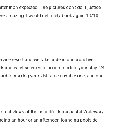
tter than expected. The pictures don’t do it justice
re amazing. I would definitely book again 10/10
service resort and we take pride in our proactive
esk and valet services to accommodate your stay. 24
rd to making your visit an enjoyable one, and one
h great views of the beautiful Intracoastal Waterway.
nding an hour or an afternoon lounging poolside.