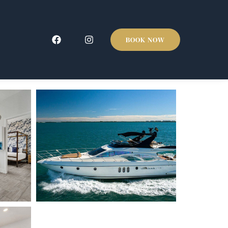
BOOK NOW