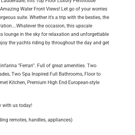
 Lauderdale, this Top Floor Luxury Penthouse
h Amazing Water Front Views! Let go of your worries
rgeous suite. Whether it's a trip with the besties, the
ration….Whatever the occasion, this upscale
ous lounge in the sky for relaxation and unforgettable
oy the yachts riding by throughout the day and get
nfarina "Ferrari". Full of great amenities. Two
des, Two Spa Inspired Full Bathrooms, Floor to
met Kitchen, Premium High End European-style
y with us today!
ding remotes, handles, appliances)