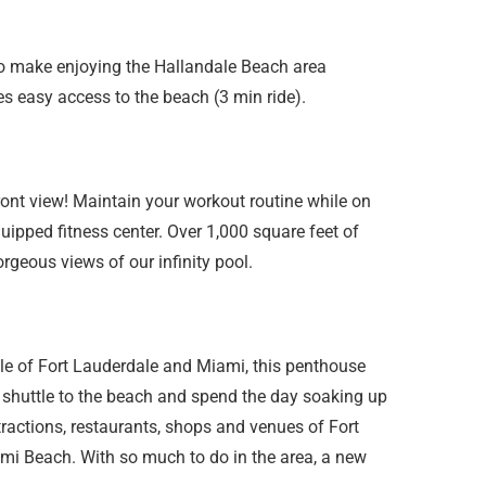
to make enjoying the Hallandale Beach area
des easy access to the beach (3 min ride).
ront view! Maintain your workout routine while on
uipped fitness center. Over 1,000 square feet of
rgeous views of our infinity pool.
ddle of Fort Lauderdale and Miami, this penthouse
ee shuttle to the beach and spend the day soaking up
ttractions, restaurants, shops and venues of Fort
mi Beach. With so much to do in the area, a new