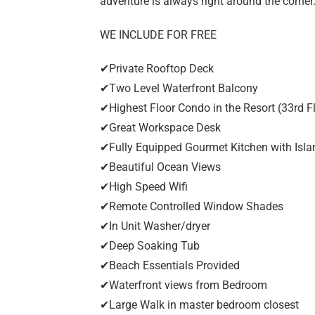
adventure is always right around the corner
WE INCLUDE FOR FREE
✔Private Rooftop Deck
✔Two Level Waterfront Balcony
✔Highest Floor Condo in the Resort (33rd F
✔Great Workspace Desk
✔Fully Equipped Gourmet Kitchen with Isla
✔Beautiful Ocean Views
✔High Speed Wifi
✔Remote Controlled Window Shades
✔In Unit Washer/dryer
✔Deep Soaking Tub
✔Beach Essentials Provided
✔Waterfront views from Bedroom
✔Large Walk in master bedroom closest