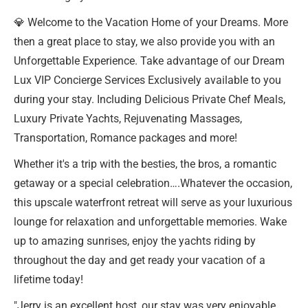
💎 Welcome to the Vacation Home of your Dreams. More
then a great place to stay, we also provide you with an
Unforgettable Experience. Take advantage of our Dream
Lux VIP Concierge Services Exclusively available to you
during your stay. Including Delicious Private Chef Meals,
Luxury Private Yachts, Rejuvenating Massages,
Transportation, Romance packages and more!
Whether it's a trip with the besties, the bros, a romantic
getaway or a special celebration….Whatever the occasion,
this upscale waterfront retreat will serve as your luxurious
lounge for relaxation and unforgettable memories. Wake
up to amazing sunrises, enjoy the yachts riding by
throughout the day and get ready your vacation of a
lifetime today!
"Jerry is an excellent host, our stay was very enjoyable.